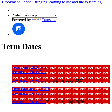
Brookmead School
Bringing learning to life and life to learning
Powered by
Translate
Term Dates
Term Dates 2026-2027
download_for_offline
download_for_offline
Term Dates 2026-2027
Term dates to July 2026
download_for_offline
download_for_offline
Term dates to July 2026