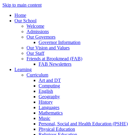
Skip to main content
Home
Our School
Welcome
Admissions
Our Governors
Governor Information
Our Vision and Values
Our Staff
Friends at Brookmead (FAB)
FAB Newsletters
Learning
Curriculum
Art and DT
Computing
English
Geography
History
Languages
Mathematics
Music
Personal, Social and Health Education (PSHE)
Physical Education
Religious Education