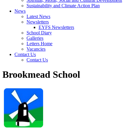
Spiritual, Moral, Social and Cultural Development
Sustainability and Climate Action Plan
News
Latest News
Newsletters
EYFS Newsletters
School Diary
Galleries
Letters Home
Vacancies
Contact Us
Contact Us
Brookmead School