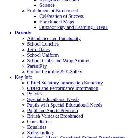
Science
Enrichment at Brookmead
Celebration of Success
Enrichment Maps
Outdoor Play and Learning - OPaL
Parents
Attendance and Punctuality
School Lunches
Term Dates
School Uniform
School Clubs and Wrap Around
ParentPay
Online Learning & E-Safety
Key Info
Ofsted Statutory Information Summary
Ofsted and Performance Information
Policies
Special Educational Needs
Pupils with Special Educational Needs
Pupil and Sports Premium
British Values at Brookmead
Consultation
Equalities
Safeguarding