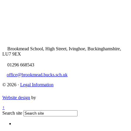
Brookmead School, High Street, Ivinghoe, Buckinghamshire,
LU7 9EX
01296 668543
office@brookmead.bucks.sch.uk
© 2026 ·
Legal Information
Website design
by
↑
Search site